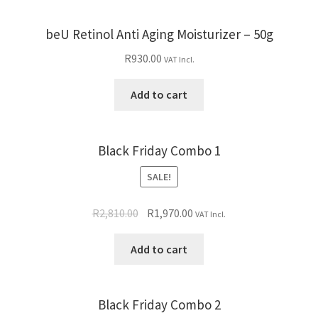
beU Retinol Anti Aging Moisturizer – 50g
R
930.00
VAT Incl.
Add to cart
Black Friday Combo 1
SALE!
R
2,810.00
R
1,970.00
VAT Incl.
Add to cart
Black Friday Combo 2