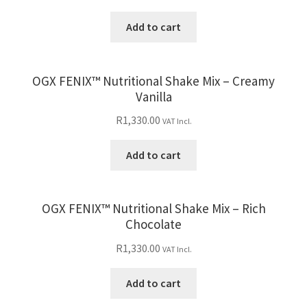
Add to cart
OGX FENIX™ Nutritional Shake Mix – Creamy
Vanilla
R
1,330.00
VAT Incl.
Add to cart
OGX FENIX™ Nutritional Shake Mix – Rich
Chocolate
R
1,330.00
VAT Incl.
Add to cart