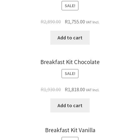
SALE!
R
2,890.00
R
1,755.00
VAT Incl.
Add to cart
Breakfast Kit Chocolate
SALE!
R
1,930.00
R
1,818.00
VAT Incl.
Add to cart
Breakfast Kit Vanilla