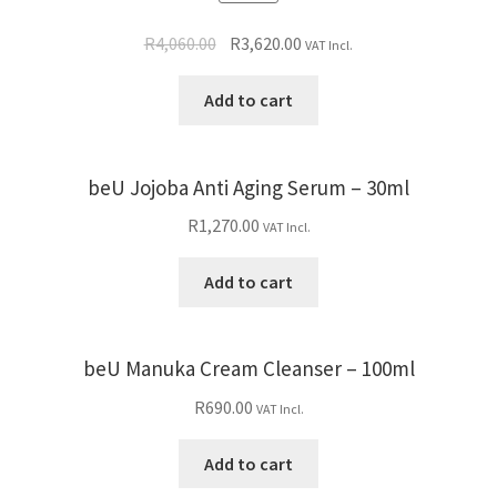
R
4,060.00
R
3,620.00
VAT Incl.
Add to cart
beU Jojoba Anti Aging Serum – 30ml
R
1,270.00
VAT Incl.
Add to cart
beU Manuka Cream Cleanser – 100ml
R
690.00
VAT Incl.
Add to cart