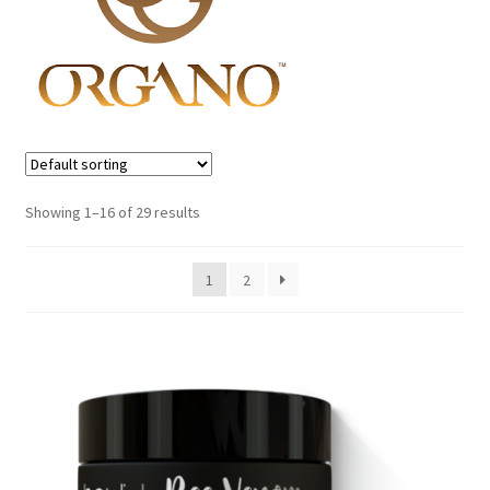
Fitness
Fitt
My account
Sample Page
Showing 1–16 of 29 results
Shop
1
2