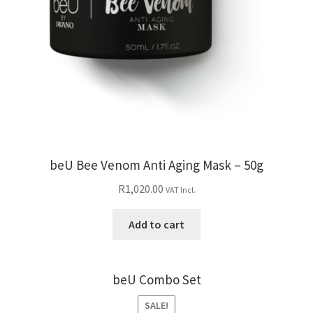
beU Bee Venom Anti Aging Mask – 50g
R
1,020.00
VAT Incl.
Add to cart
beU Combo Set
SALE!