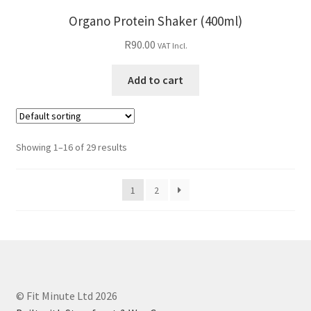
Organo Protein Shaker (400ml)
R
90.00
VAT Incl.
Add to cart
Showing 1–16 of 29 results
1
2
© Fit Minute Ltd 2026