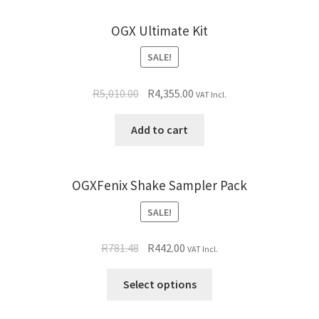
OGX Ultimate Kit
SALE!
R
5,010.00
R
4,355.00
VAT Incl.
Add to cart
OGXFenix Shake Sampler Pack
SALE!
R
781.48
R
442.00
VAT Incl.
Select options