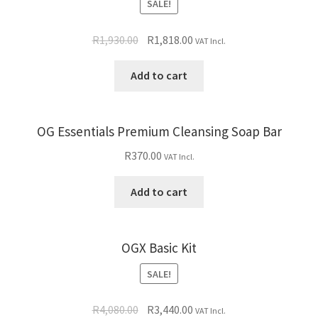
SALE!
R
1,930.00
R
1,818.00
VAT Incl.
Add to cart
OG Essentials Premium Cleansing Soap Bar
R
370.00
VAT Incl.
Add to cart
OGX Basic Kit
SALE!
R
4,080.00
R
3,440.00
VAT Incl.