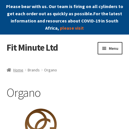
Please bear with us. Our team is firing on all cylinders to
get each order out as quickly as possible.For the latest
information and resources about COVID-19 in South
Africa,
please visit
Fit Minute Ltd
Skip
Skip
Menu
to
to
navigation
content
Home
Home
Brands
Organo
Affiliate Area
Organo
Blog
Cart
Checkout